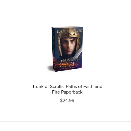
Trunk of Scrolls: Paths of Faith and
Fire Paperback
$24.99