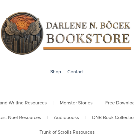
Shop
Contact
and Writing Resources
|
Monster Stories
|
Free Downlo
Last Noel Resources
|
Audiobooks
|
DNB Book Collectio
Trunk of Scrolls Resources