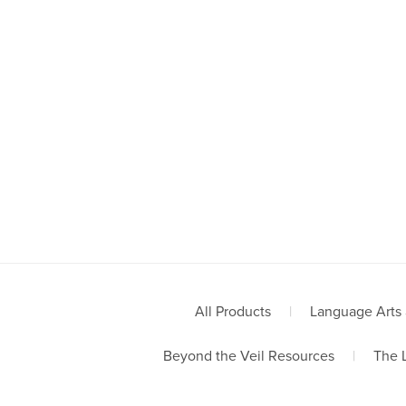
All Products
|
Language Arts 
Beyond the Veil Resources
|
The 