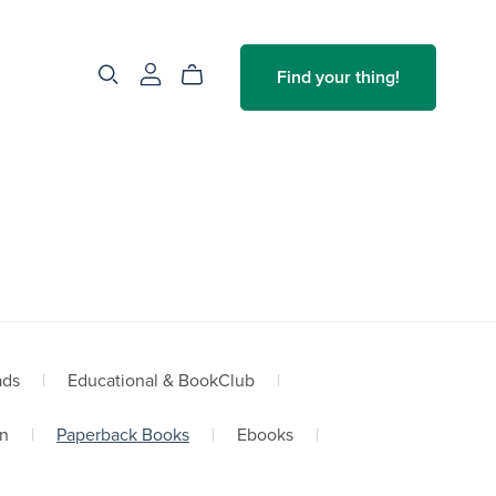
Find your thing!
ads
|
Educational & BookClub
|
n
|
Paperback Books
|
Ebooks
|