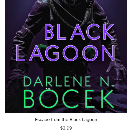
Escape from the Black Lagoon
$3.99