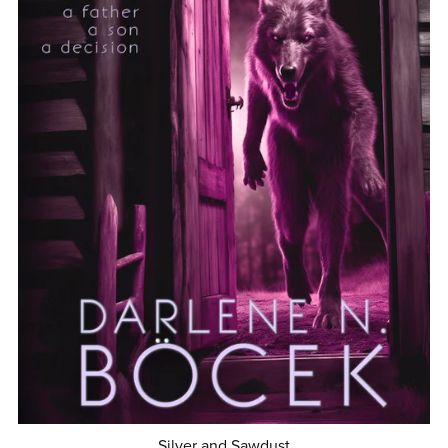
Silver and Sawdust