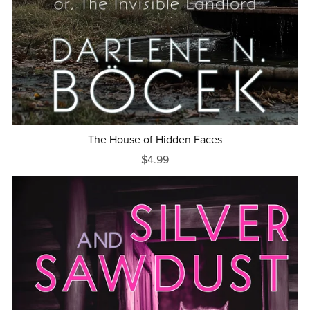
The House of Hidden Faces
$4.99