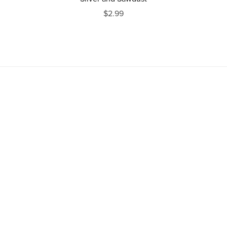
$2.99
Powered by
Payhip