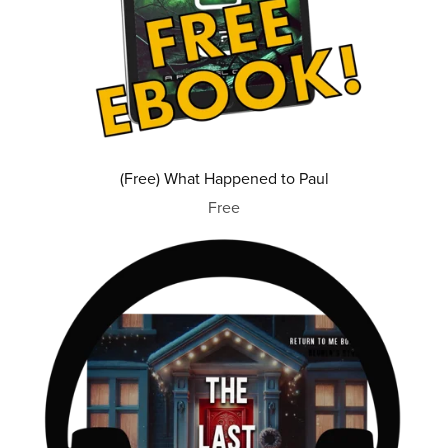
(Free) What Happened to Paul
Free