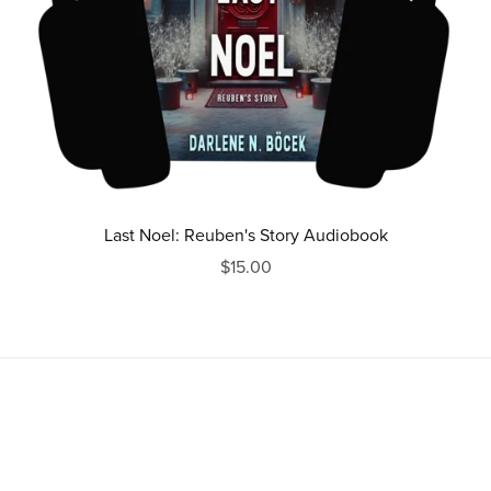
Last Noel: Reuben's Story Audiobook
$15.00