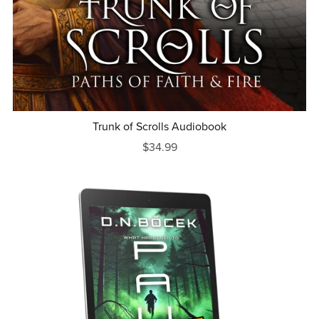
Trunk of Scrolls Audiobook
$34.99