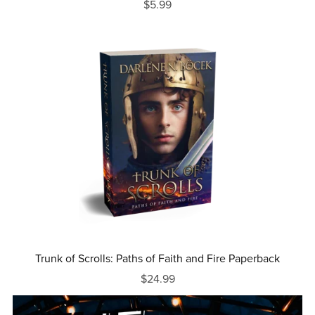
$5.99
Trunk of Scrolls: Paths of Faith and Fire Paperback
$24.99