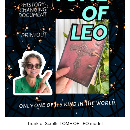
Trunk of Scrolls TOME OF LEO model