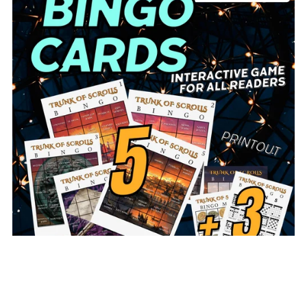
Trunk of Scrolls BINGO Cards (Full Set or Sampler)