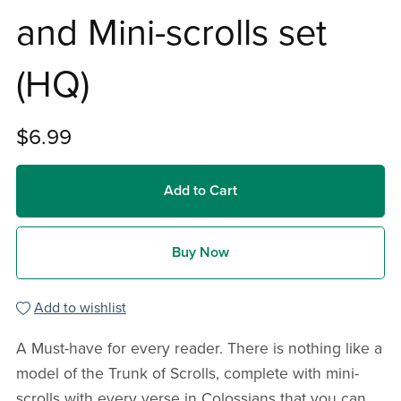
and Mini-scrolls set
(HQ)
$6.99
Add to Cart
Buy Now
Add to wishlist
A Must-have for every reader. There is nothing like a
model of the Trunk of Scrolls, complete with mini-
scrolls with every verse in Colossians that you can