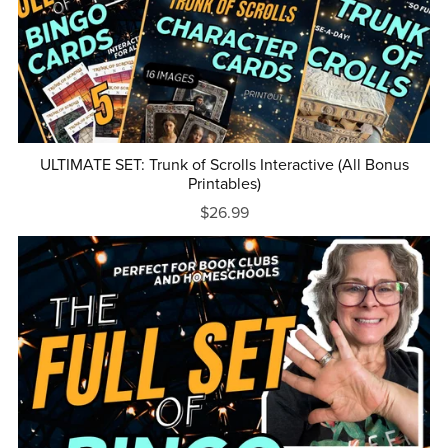
ULTIMATE SET: Trunk of Scrolls Interactive (All Bonus
Printables)
$26.99