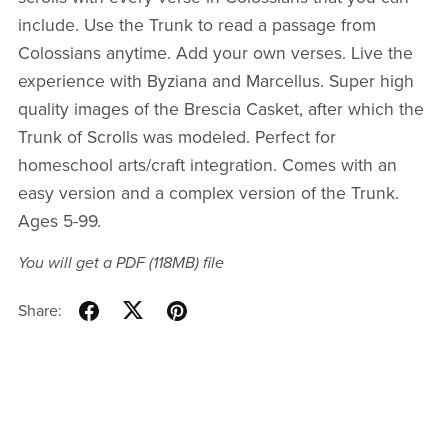
include. Use the Trunk to read a passage from
Colossians anytime. Add your own verses. Live the
experience with Byziana and Marcellus. Super high
quality images of the Brescia Casket, after which the
Trunk of Scrolls was modeled. Perfect for
homeschool arts/craft integration. Comes with an
easy version and a complex version of the Trunk.
Ages 5-99.
You will get a PDF
(118MB)
file
Share: