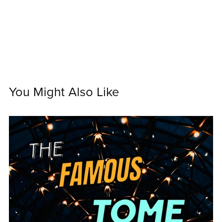
You Might Also Like