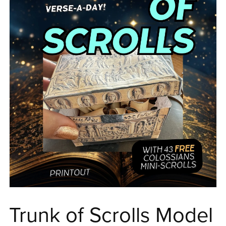
Trunk of Scrolls Model