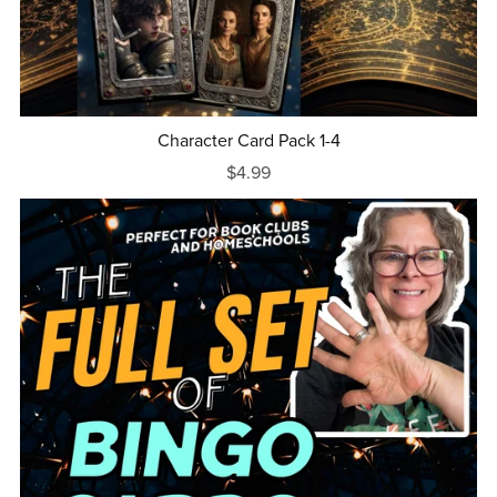
Character Card Pack 1-4
$4.99