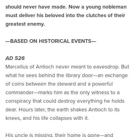
should never have made. Now a young nobleman
must deliver his beloved into the clutches of their
greatest enemy.
—BASED ON HISTORICAL EVENTS—
AD 526
Marcellus of Antioch never meant to eavesdrop. But
what he sees behind the library door—an exchange
of coins between the steward and a powerful
commander—marks him as the only witness to a
conspiracy that could destroy everything he holds
dear. Hours later, the earth shakes Antioch to its
knees, and his life collapses with it.
His uncle is missing, their home is gone—and