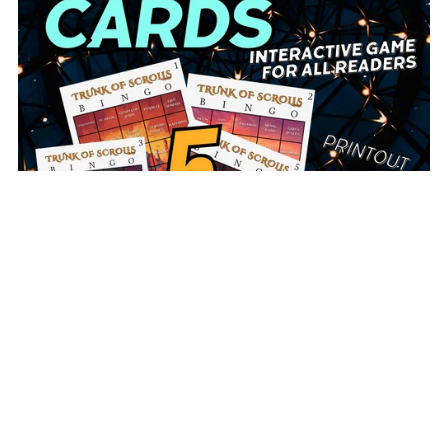
Trunk of Scrolls BINGO Cards (Full Set or Sampler)
From $2.00