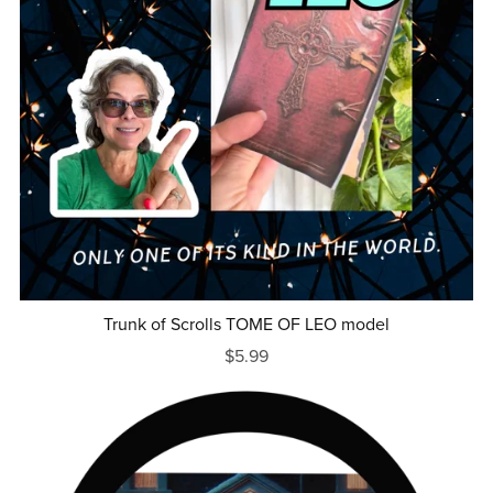
Trunk of Scrolls TOME OF LEO model
$5.99