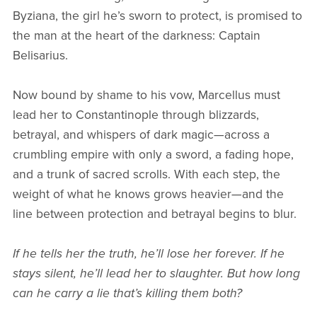
Byziana, the girl he’s sworn to protect, is promised to
the man at the heart of the darkness: Captain
Belisarius.
Now bound by shame to his vow, Marcellus must
lead her to Constantinople through blizzards,
betrayal, and whispers of dark magic—across a
crumbling empire with only a sword, a fading hope,
and a trunk of sacred scrolls. With each step, the
weight of what he knows grows heavier—and the
line between protection and betrayal begins to blur.
If he tells her the truth, he’ll lose her forever. If he
stays silent, he’ll lead her to slaughter. But how long
can he carry a lie that’s killing them both?