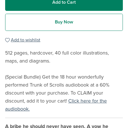
Add to Cart
Buy Now
Add to wishlist
512 pages, hardcover, 40 full color illustrations,
maps, and diagrams.
(Special Bundle) Get the 18 hour wonderfully
performed Trunk of Scrolls audiobook at a 60%
discount with your purchase. To CLAIM your
discount, add it to your cart!
Click here for the
audiobook.
A bribe he should never have seen. A vow he