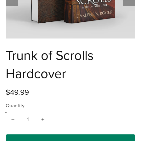
Trunk of Scrolls
Hardcover
$49.99
Quantity