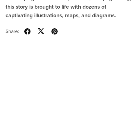
this story is brought to life with dozens of
captivating illustrations, maps, and diagrams.
Share: