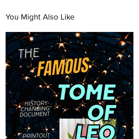
You Might Also Like