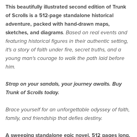
This beautifully illustrated second edition of Trunk
of Scrolls is a 512-page standalone historical
adventure, packed with hand-drawn maps,
sketches, and diagrams
.
Based on real events and
featuring historical figures in their authentic setting,
it's a story of faith under fire, secret truths, and a
young man's courage to walk the path laid before
him.
Strap on your sandals, your journey awaits. Buy
Trunk of Scrolls today.
Brace yourself for an unforgettable odyssey of faith,
family, and friendship that defies destiny.
A sweeping standalone epic novel, 512 pages long,