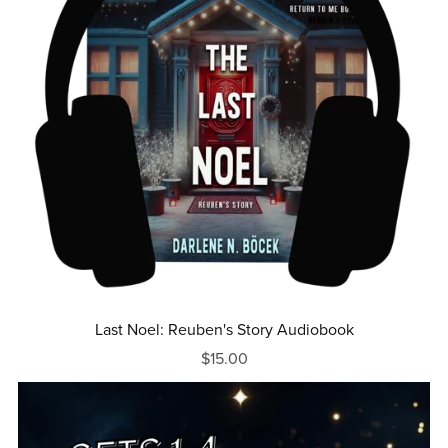
Last Noel: Reuben's Story Audiobook
$15.00