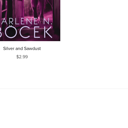
Silver and Sawdust
$2.99