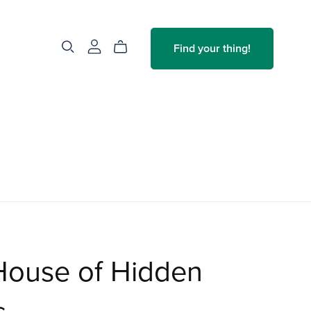
Find your thing!
House of Hidden