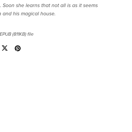
Soon she learns that not all is as it seems
n and his magical house.
a EPUB
(811KB)
file