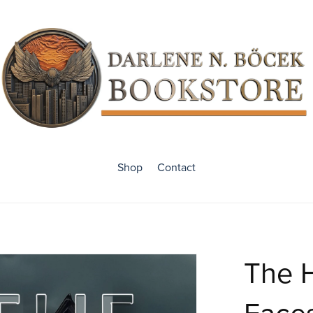
Shop
Contact
The 