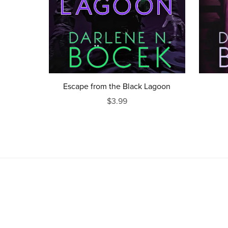
Escape from the Black Lagoon
$3.99