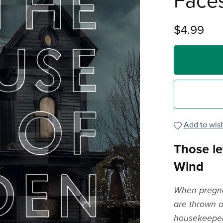
Face
$4.99
Add to wish
Those le
Wind
When pregnan
are thrown ou
housekeeper