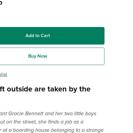
s
Add to Cart
Buy Now
list
ft outside are taken by the
t Gracie Bennett and her two little boys
t on the street, she finds a job as a
 at a boarding house belonging to a strange