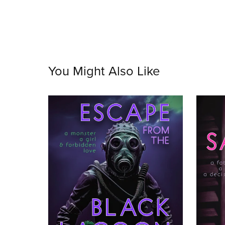
You Might Also Like