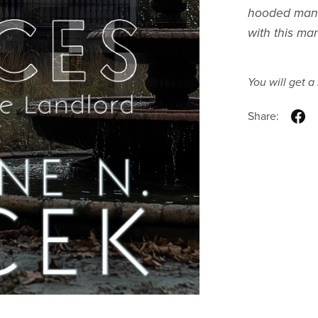
hooded man. 
with this ma
You will get 
Share: